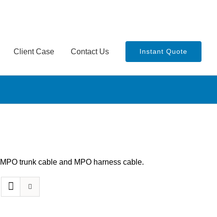
Client Case
Contact Us
Instant Quote
th MPO trunk cable and MPO harness cable.