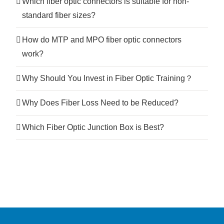
Which fiber optic connectors is suitable for non-
standard fiber sizes?
How do MTP and MPO fiber optic connectors
work?
Why Should You Invest in Fiber Optic Training？
Why Does Fiber Loss Need to be Reduced?
Which Fiber Optic Junction Box is Best?