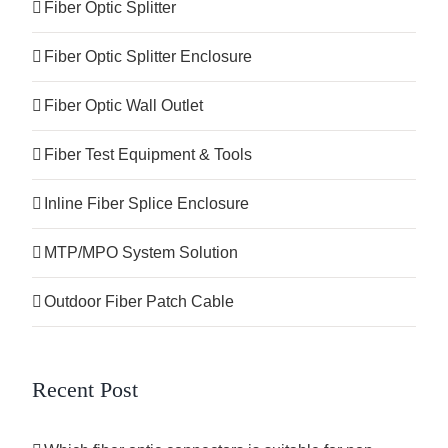
Fiber Optic Splitter
Fiber Optic Splitter Enclosure
Fiber Optic Wall Outlet
Fiber Test Equipment & Tools
Inline Fiber Splice Enclosure
MTP/MPO System Solution
Outdoor Fiber Patch Cable
Recent Post