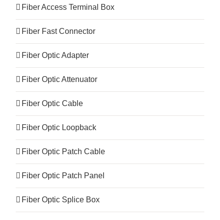
Fiber Access Terminal Box
Fiber Fast Connector
Fiber Optic Adapter
Fiber Optic Attenuator
Fiber Optic Cable
Fiber Optic Loopback
Fiber Optic Patch Cable
Fiber Optic Patch Panel
Fiber Optic Splice Box