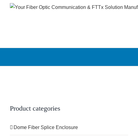
Skip
to
content
Product categories
Dome Fiber Splice Enclosure