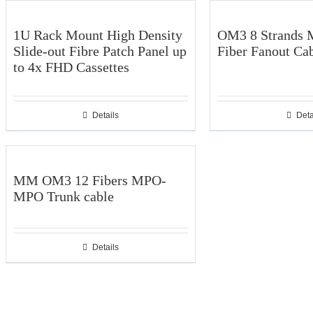
1U Rack Mount High Density
OM3 8 Strands 
Slide-out Fibre Patch Panel up
Fiber Fanout Ca
to 4x FHD Cassettes
Details
Deta
MM OM3 12 Fibers MPO-
MPO Trunk cable
Details