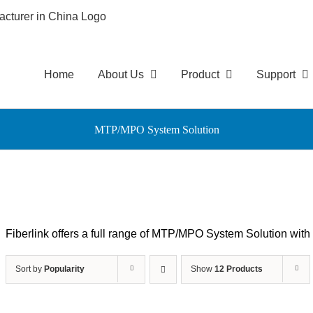
Home
About Us
Product
Support
MTP/MPO System Solution
Fiberlink offers a full range of MTP/MPO System Solution wi
Sort by
Popularity
Show
12 Products