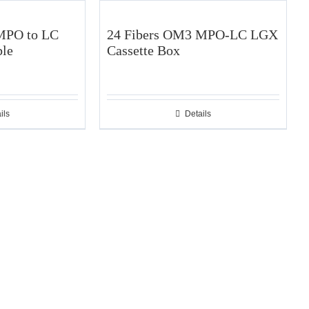
MPO to LC
24 Fibers OM3 MPO-LC LGX
ble
Cassette Box
ils
Details