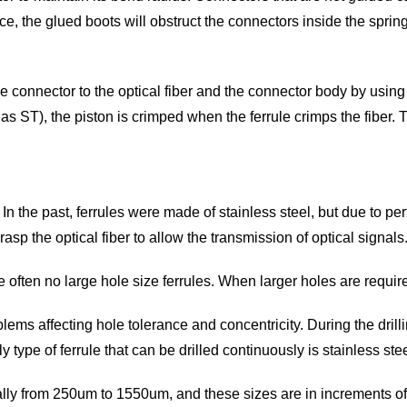
ace, the glued boots will obstruct the connectors inside the spring
he connector to the optical fiber and the connector body by usin
h as ST), the piston is crimped when the ferrule crimps the fibe
n the past, ferrules were made of stainless steel, but due to p
 grasp the optical fiber to allow the transmission of optical signa
 often no large hole size ferrules. When larger holes are requir
lems affecting hole tolerance and concentricity. During the drilli
ype of ferrule that can be drilled continuously is stainless stee
usually from 250um to 1550um, and these sizes are in increments