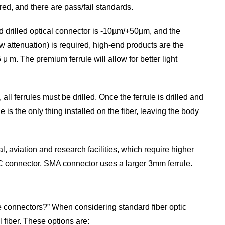
red, and there are pass/fail standards.
d drilled optical connector is -10µm/+50µm, and the
ow attenuation) is required, high-end products are the
 μ m. The premium ferrule will allow for better light
l ferrules must be drilled. Once the ferrule is drilled and
e is the only thing installed on the fiber, leaving the body
 aviation and research facilities, which require higher
C connector, SMA connector uses a larger 3mm ferrule.
se connectors?” When considering standard fiber optic
l fiber. These options are: