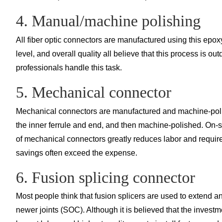
4. Manual/machine polishing
All fiber optic connectors are manufactured using this epox
level, and overall quality all believe that this process is ou
professionals handle this task.
5. Mechanical connector
Mechanical connectors are manufactured and machine-polishe
the inner ferrule and end, and then machine-polished. On-site
of mechanical connectors greatly reduces labor and require
savings often exceed the expense.
6. Fusion splicing connector
Most people think that fusion splicers are used to extend an
newer joints (SOC). Although it is believed that the investme