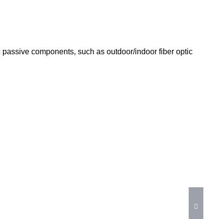
tic passive components, such as outdoor/indoor fiber optic