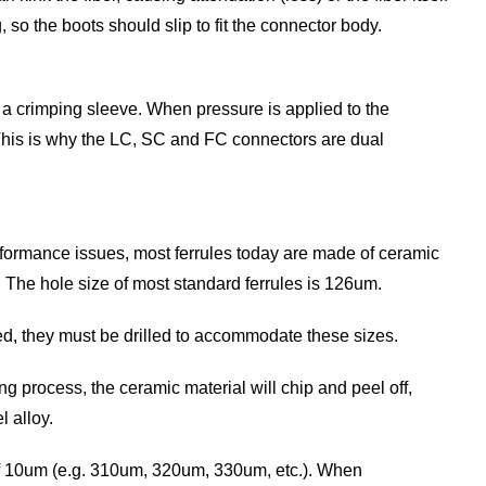
, so the boots should slip to fit the connector body.
g a crimping sleeve. When pressure is applied to the
r. This is why the LC, SC and FC connectors are dual
erformance issues, most ferrules today are made of ceramic
ls. The hole size of most standard ferrules is 126um.
ed, they must be drilled to accommodate these sizes.
ng process, the ceramic material will chip and peel off,
l alloy.
 of 10um (e.g. 310um, 320um, 330um, etc.). When