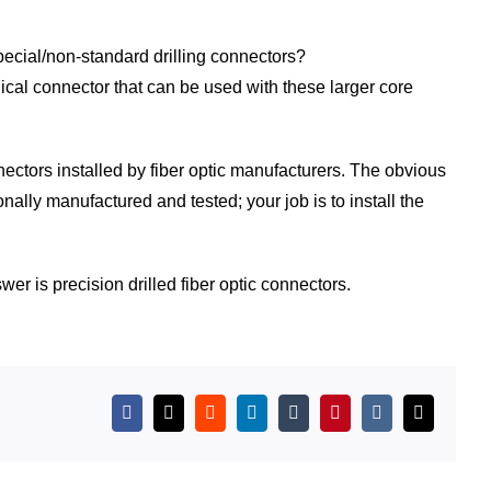
special/non-standard drilling connectors?
ical connector that can be used with these larger core
ectors installed by fiber optic manufacturers. The obvious
ally manufactured and tested; your job is to install the
r is precision drilled fiber optic connectors.
Facebook
X
Reddit
LinkedIn
Tumblr
Pinterest
Vk
Email