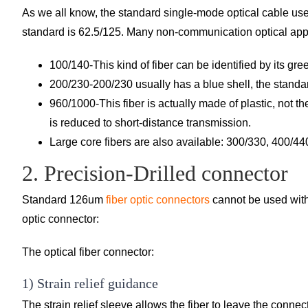
As we all know, the standard single-mode optical cable us
standard is 62.5/125. Many non-communication optical applic
100/140-This kind of fiber can be identified by its gre
200/230-200/230 usually has a blue shell, the standar
960/1000-This fiber is actually made of plastic, not th
is reduced to short-distance transmission.
Large core fibers are also available: 300/330, 400/4
2. Precision-Drilled connector
Standard 126um
fiber optic connectors
cannot be used with 
optic connector:
The optical fiber connector:
1) Strain relief guidance
The strain relief sleeve allows the fiber to leave the connect