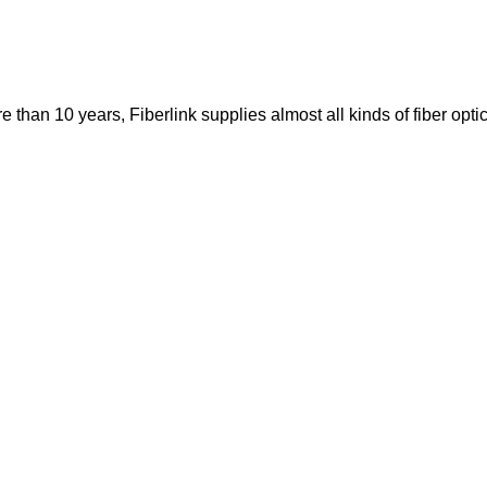
re than 10 years, Fiberlink supplies almost all kinds of fiber op