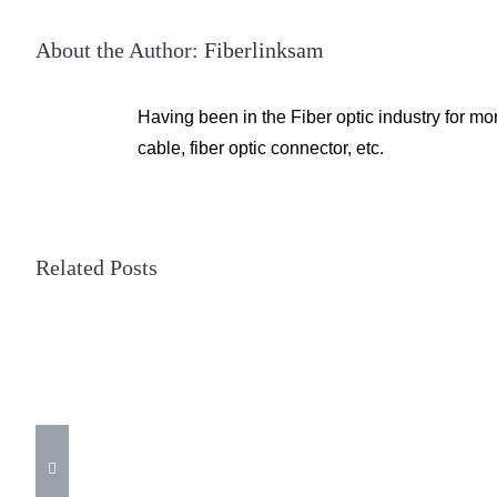
About the Author:
Fiberlinksam
Having been in the Fiber optic industry for mo
cable, fiber optic connector, etc.
Related Posts