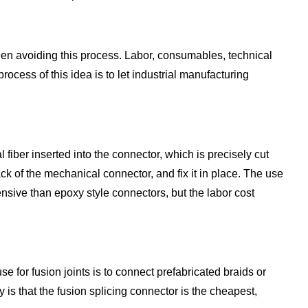
been avoiding this process. Labor, consumables, technical
process of this idea is to let industrial manufacturing
iber inserted into the connector, which is precisely cut
back of the mechanical connector, and fix it in place. The use
nsive than epoxy style connectors, but the labor cost
e for fusion joints is to connect prefabricated braids or
 is that the fusion splicing connector is the cheapest,