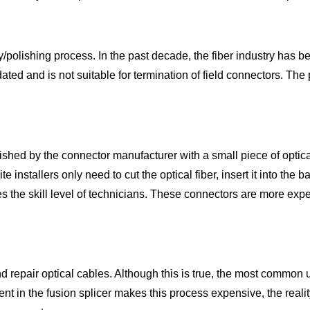
y/polishing process. In the past decade, the fiber industry has 
tdated and is not suitable for termination of field connectors. The 
d by the connector manufacturer with a small piece of optical f
 installers only need to cut the optical fiber, insert it into the 
s the skill level of technicians. These connectors are more expe
d repair optical cables. Although this is true, the most common us
nt in the fusion splicer makes this process expensive, the reality