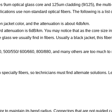
es 9um optical glass core and 125um cladding (9/125), the mult
ations use non-standard optical fibers. The following is a list o
en jacket color, and the attenuation is about 4db/km.
d attenuation is 6dB/km. You may notice that as the core size i
e glass we usually find in fibers. Usually a black jacket, this fib
40, 500/550/ 600/660, 800/880, and many others are too much to
specialty fibers, so technicians must find alternate solutions. L
or to maintain its bend radius. Connectors that are not guided can 