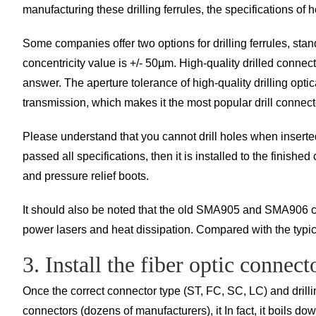
manufacturing these drilling ferrules, the specifications of
Some companies offer two options for drilling ferrules, st
concentricity value is +/- 50µm. High-quality drilled connec
answer. The aperture tolerance of high-quality drilling optica
transmission, which makes it the most popular drill connect
Please understand that you cannot drill holes when inserted 
passed all specifications, then it is installed to the finishe
and pressure relief boots.
It should also be noted that the old SMA905 and SMA906 conn
power lasers and heat dissipation. Compared with the typi
3. Install the fiber optic connect
Once the correct connector type (ST, FC, SC, LC) and drilli
connectors (dozens of manufacturers), it In fact, it boils do