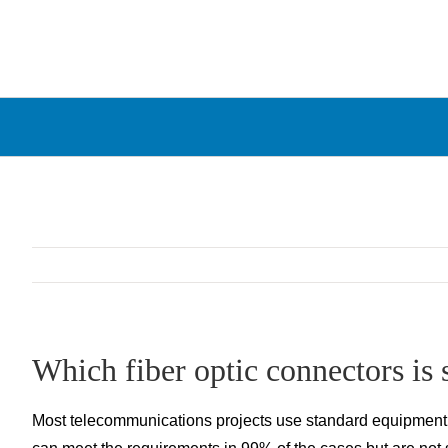
Skip
to
content
Which fiber optic connectors is s
Most telecommunications projects use standard equipment an