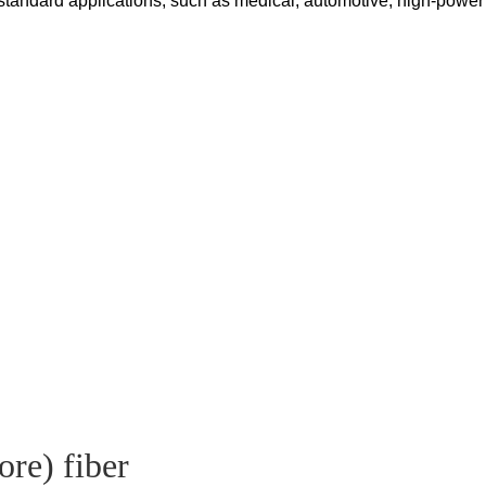
tandard applications, such as medical, automotive, high-power a
ore) fiber