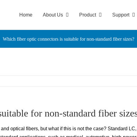
Home
About Us
Product
Support
Which fiber optic connectors is suitable for non-standard fiber sizes?
uitable for non-standard fiber size
d optical fibers, but what if this is not the case? Standard LC