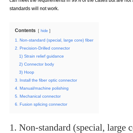
can meet the requirements in 99% of the cases but are not s
standards will not work.
Contents
hide
1. Non-standard (special, large core) fiber
2. Precision-Drilled connector
1) Strain relief guidance
2) Connector body
3) Hoop
3. Install the fiber optic connector
4. Manual/machine polishing
5. Mechanical connector
6. Fusion splicing connector
1. Non-standard (special, large c