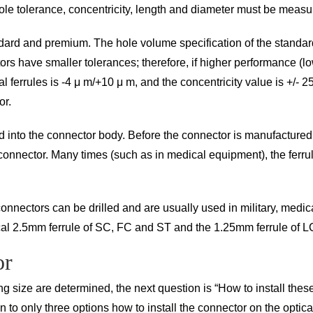
 hole tolerance, concentricity, length and diameter must be measu
andard and premium. The hole volume specification of the standar
tors have smaller tolerances; therefore, if higher performance (l
l ferrules is -4 μ m/+10 μ m, and the concentricity value is +/- 25
or.
into the connector body. Before the connector is manufactured, al
d connector. Many times (such as in medical equipment), the ferrul
ectors can be drilled and are usually used in military, medical,
cal 2.5mm ferrule of SC, FC and ST and the 1.25mm ferrule of L
or
ng size are determined, the next question is “How to install the
wn to only three options how to install the connector on the optica