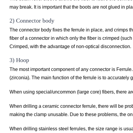
may break. It is important that the boots are not glued in pl
2) Connector body
The connector body fixes the ferrule in place, and crimps t
fiber of a connector in which only the fiber is crimped (suc
Crimped, with the advantage of non-optical disconnection.
3) Hoop
The most important component of any connector is Ferrule. I
(zirconia). The main function of the ferrule is to accurately
When using special/uncommon (large core) fibers, there are
When drilling a ceramic connector ferrule, there will be prob
making the clamp unusable. Due to these problems, the only t
When drilling stainless steel ferrules, the size range is 