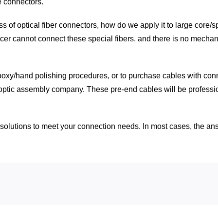
e connectors.
s of optical fiber connectors, how do we apply it to large core/
icer cannot connect these special fibers, and there is no mechan
epoxy/hand polishing procedures, or to purchase cables with conn
optic assembly company. These pre-end cables will be profession
olutions to meet your connection needs. In most cases, the answe