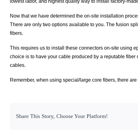
lowest labor, and highest quality way to install factory-mad
Now that we have determined the on-site installation proces
There are only two options available to you. The fusion spl
fibers.
This requires us to install these connectors on-site using 
choice is to have your cable produced by a reputable fiber 
cables.
Remember, when using special/large core fibers, there are s
Share This Story, Choose Your Platform!