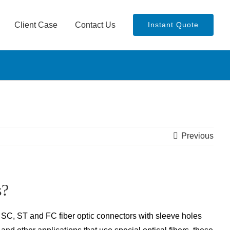
Client Case
Contact Us
Instant Quote
Previous
s?
, SC, ST and FC fiber optic connectors with sleeve holes