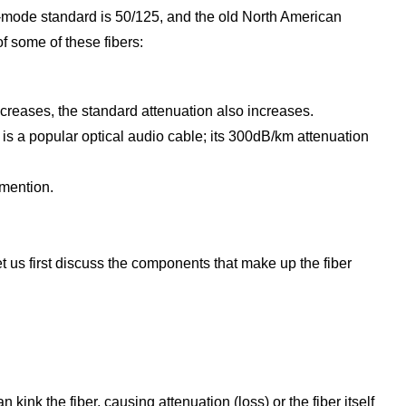
i-mode standard is 50/125, and the old North American
f some of these fibers:
ncreases, the standard attenuation also increases.
er is a popular optical audio cable; its 300dB/km attenuation
 mention.
et us first discuss the components that make up the fiber
kink the fiber, causing attenuation (loss) or the fiber itself