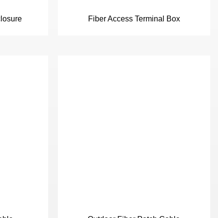
closure
Fiber Access Terminal Box