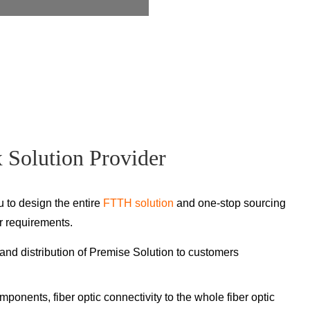
Solution Provider
u to design the entire
FTTH solution
and one-stop sourcing
r requirements.
nd distribution of Premise Solution to customers
omponents, fiber optic connectivity to the whole fiber optic