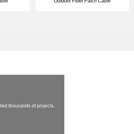
able
Outdoor Fiber Patch Cable
m
led thousands of projects.