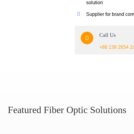
solution
Supplier for brand co
Call Us
+86 138 2654 1
Featured Fiber Optic Solutions