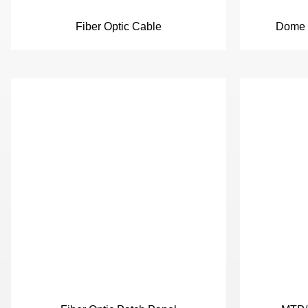
Fiber Optic Cable
Dome F