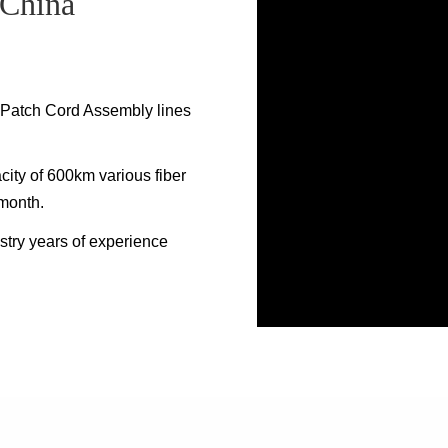
 China
c Patch Cord Assembly lines
ity of 600km various fiber
 month.
stry years of experience