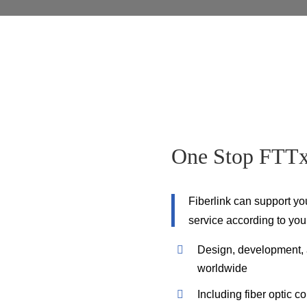
One Stop FTTx 
Fiberlink can support yo
service according to you
Design, development, a
worldwide
Including fiber optic c