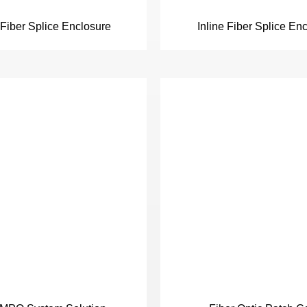
iber Splice Enclosure
Inline Fiber Splice En