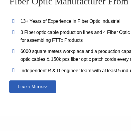
Fiber Optic Manufacturer From
13+ Years of Experience in Fiber Optic Industrial
3 Fiber optic cable production lines and 4 Fiber Opti
for assembling FTTx Products
6000 square meters workplace and a production capac
optic cables & 150k pcs fiber optic patch cords every
Independent R & D engineer team with at least 5 indu
Learn More>>