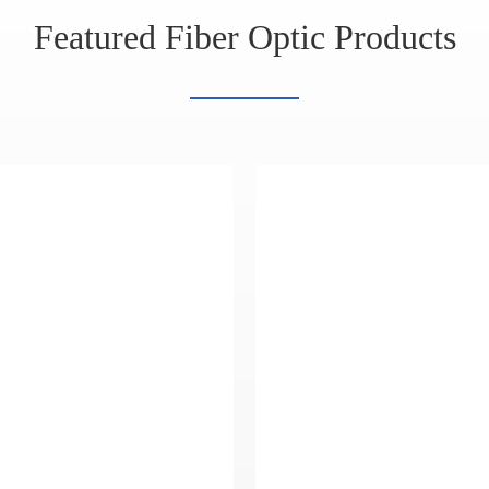
Featured Fiber Optic Products