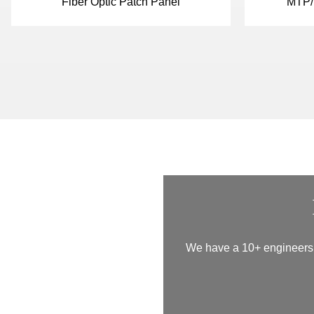
Fiber Optic Patch Panel
MTP/
We have a 10+ engineers t