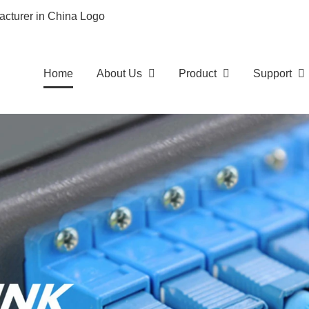
Home
About Us
Product
Support