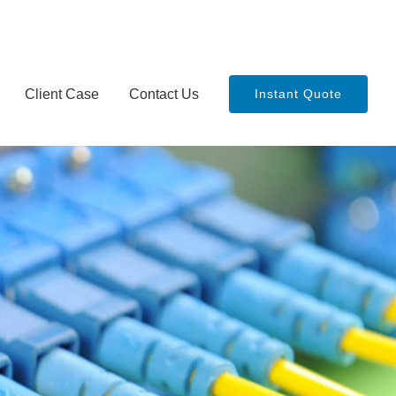
Client Case
Contact Us
Instant Quote