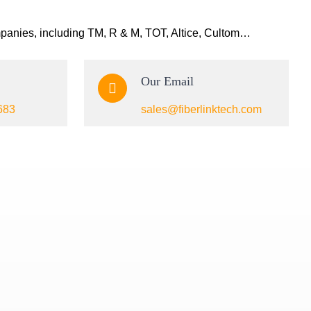
mpanies, including TM, R & M, TOT, Altice, Cultom…
Our Email
683
sales@fiberlinktech.com