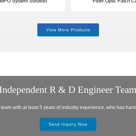
MPO System Solution
Fiber Optic Patch C
View More Products
Independent R & D Engineer Tea
eam with at least 5 years of industry experience, who has hand
Send Inquiry Now