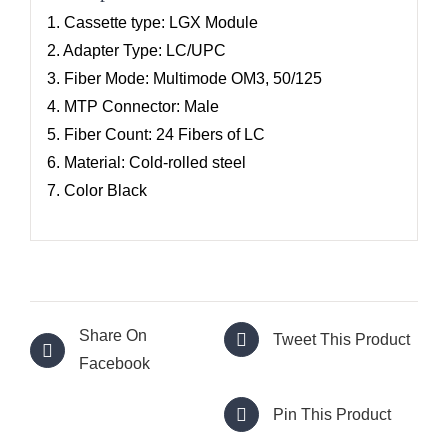
1. Cassette type: LGX Module
2. Adapter Type: LC/UPC
3. Fiber Mode: Multimode OM3, 50/125
4. MTP Connector: Male
5. Fiber Count: 24 Fibers of LC
6. Material: Cold-rolled steel
7. Color Black
Share On
Tweet This Product
Facebook
Pin This Product