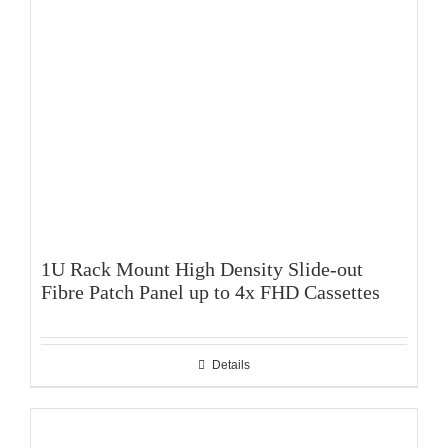
1U Rack Mount High Density Slide-out
Fibre Patch Panel up to 4x FHD Cassettes
Details