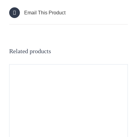
Email This Product
Related products