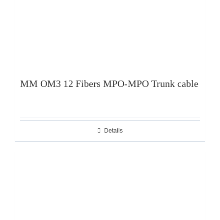
MM OM3 12 Fibers MPO-MPO Trunk cable
Details