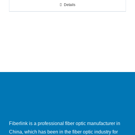
Details
Fiberlink is a professional fiber optic manufacturer in
China, which has been in the fiber optic industry for