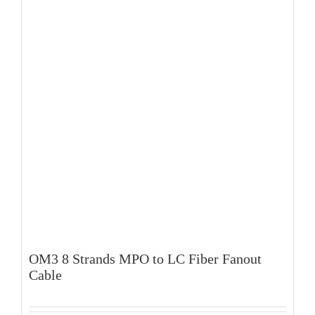
OM3 8 Strands MPO to LC Fiber Fanout
Cable