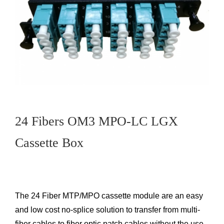
24 Fibers OM3 MPO-LC LGX
Cassette Box
The 24 Fiber MTP/MPO cassette module are an easy
and low cost no-splice solution to transfer from multi-
fiber cables to fiber optic patch cables without the use