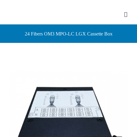
Skip
to
content
24 Fibers OM3 MPO-LC LGX Cassette Box