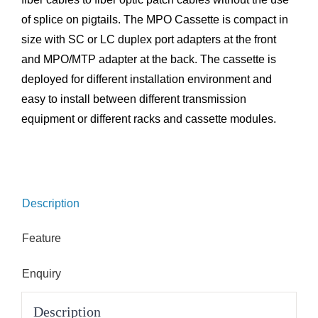
of splice on pigtails. The MPO Cassette is compact in
size with SC or LC duplex port adapters at the front
and MPO/MTP adapter at the back. The cassette is
deployed for different installation environment and
easy to install between different transmission
equipment or different racks and cassette modules.
Description
Feature
Enquiry
Description