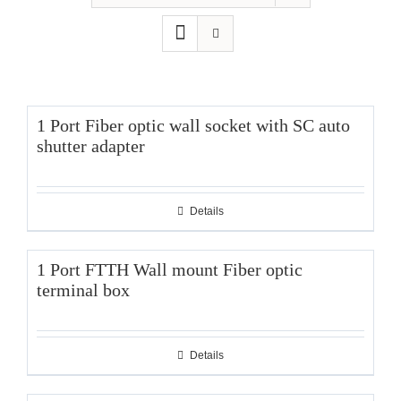
1 Port Fiber optic wall socket with SC auto
shutter adapter
Details
1 Port FTTH Wall mount Fiber optic
terminal box
Details