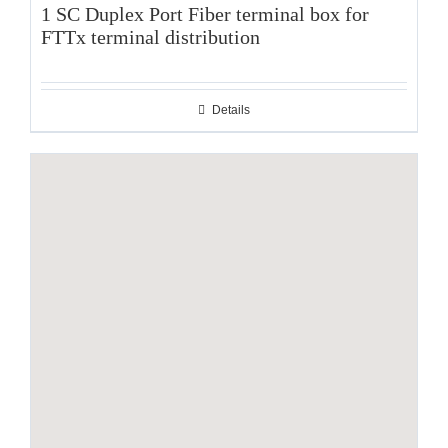
1 SC Duplex Port Fiber terminal box for
FTTx terminal distribution
Details