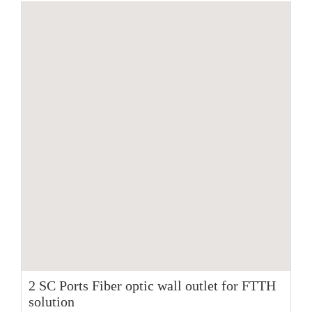
2 SC Ports Fiber optic wall outlet for FTTH
solution