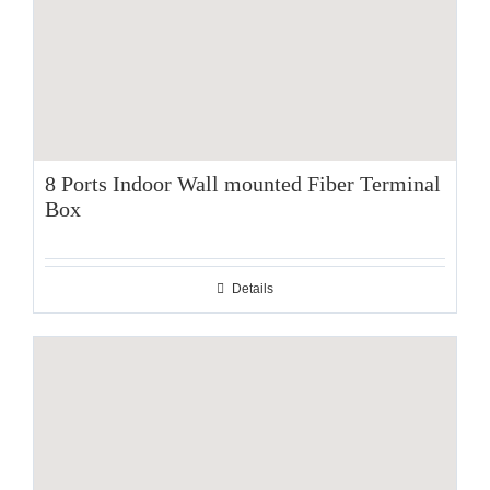
8 Ports Indoor Wall mounted Fiber Terminal
Box
Details