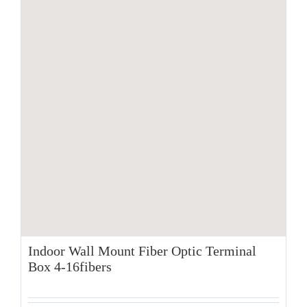
Indoor Wall Mount Fiber Optic Terminal
Box 4-16fibers