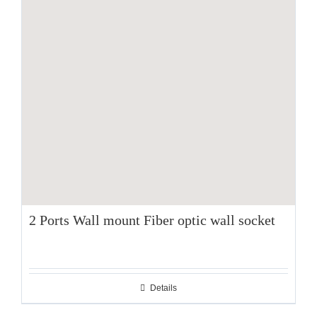
2 Ports Wall mount Fiber optic wall socket
Details