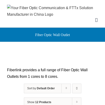
Skip
to
content
Fiber Optic Wall Outlet
Fiberlink provides a full range of Fiber Optic Wall
Outlets from 1 cores to 8 cores.
Sort by
Default Order
Show
12 Products