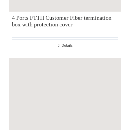
4 Ports FTTH Customer Fiber termination
box with protection cover
Details