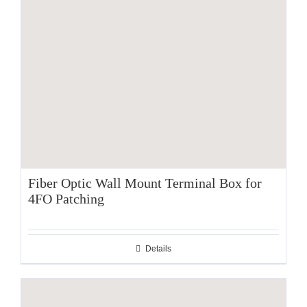
Fiber Optic Wall Mount Terminal Box for
4FO Patching
Details