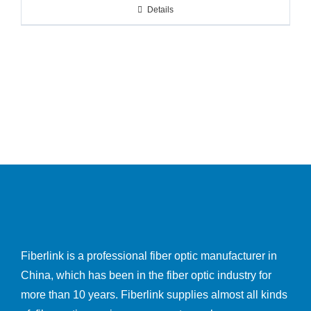
Details
Fiberlink is a professional fiber optic manufacturer in
China, which has been in the fiber optic industry for
more than 10 years. Fiberlink supplies almost all kinds