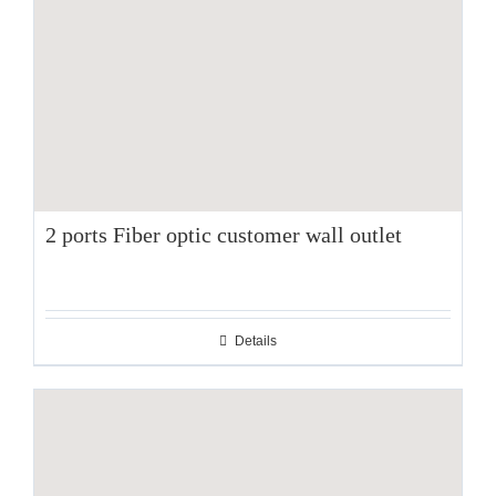
2 ports Fiber optic customer wall outlet
Details