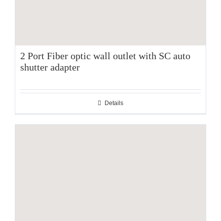
2 Port Fiber optic wall outlet with SC auto
shutter adapter
Details