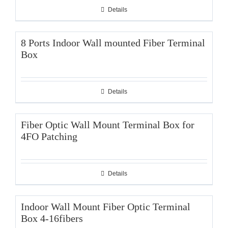
Details
8 Ports Indoor Wall mounted Fiber Terminal
Box
Details
Fiber Optic Wall Mount Terminal Box for
4FO Patching
Details
Indoor Wall Mount Fiber Optic Terminal
Box 4-16fibers