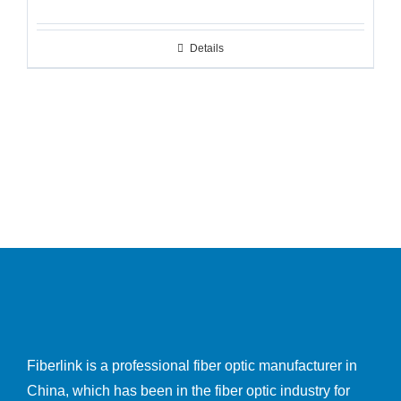
Details
Fiberlink is a professional fiber optic manufacturer in
China, which has been in the fiber optic industry for