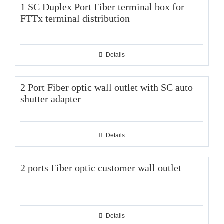
1 SC Duplex Port Fiber terminal box for
FTTx terminal distribution
Details
2 Port Fiber optic wall outlet with SC auto
shutter adapter
Details
2 ports Fiber optic customer wall outlet
Details