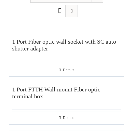
1 Port Fiber optic wall socket with SC auto
shutter adapter
Details
1 Port FTTH Wall mount Fiber optic
terminal box
Details