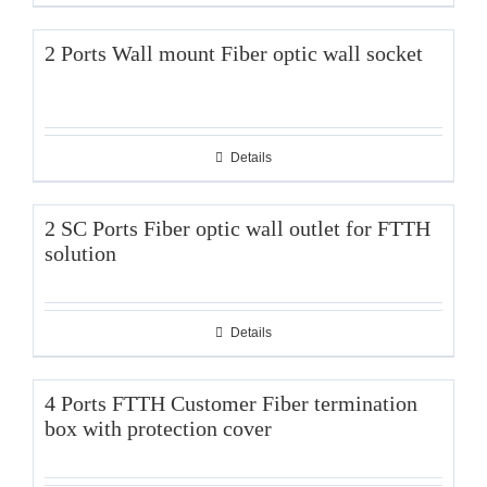
2 Ports Wall mount Fiber optic wall socket
Details
2 SC Ports Fiber optic wall outlet for FTTH
solution
Details
4 Ports FTTH Customer Fiber termination
box with protection cover