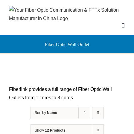
Skip
to
content
Fiber Optic Wall Outlet
Fiberlink provides a full range of Fiber Optic Wall
Outlets from 1 cores to 8 cores.
Sort by
Name
Show
12 Products