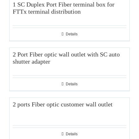
1 SC Duplex Port Fiber terminal box for
FTTx terminal distribution
Details
2 Port Fiber optic wall outlet with SC auto
shutter adapter
Details
2 ports Fiber optic customer wall outlet
Details