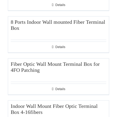
Details
8 Ports Indoor Wall mounted Fiber Terminal
Box
Details
Fiber Optic Wall Mount Terminal Box for
4FO Patching
Details
Indoor Wall Mount Fiber Optic Terminal
Box 4-16fibers