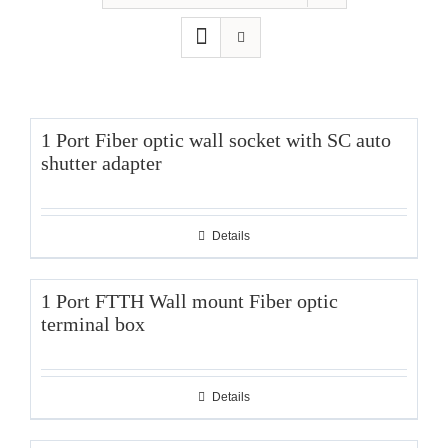
1 Port Fiber optic wall socket with SC auto
shutter adapter
Details
1 Port FTTH Wall mount Fiber optic
terminal box
Details