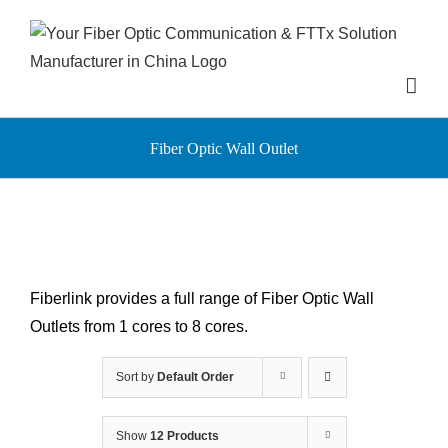
Skip
to
content
Fiber Optic Wall Outlet
Fiberlink provides a full range of Fiber Optic Wall
Outlets from 1 cores to 8 cores.
Sort by
Default Order
Show
12 Products