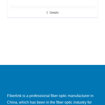
Details
Fiberlink is a professional fiber optic manufacturer in
China, which has been in the fiber optic industry for