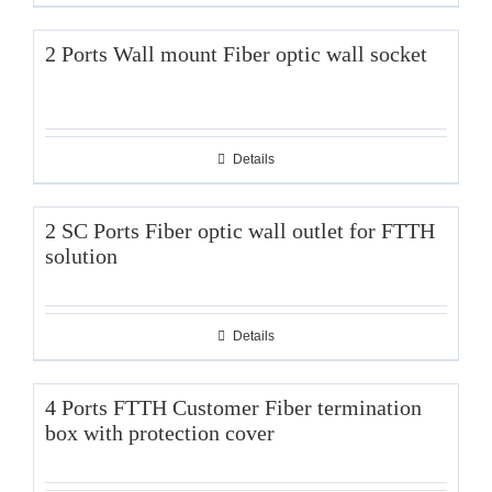
2 Ports Wall mount Fiber optic wall socket
Details
2 SC Ports Fiber optic wall outlet for FTTH
solution
Details
4 Ports FTTH Customer Fiber termination
box with protection cover