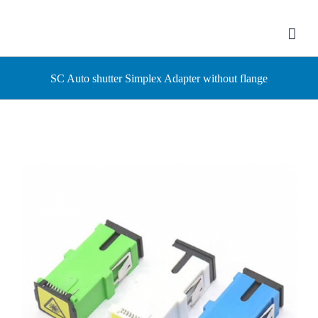
Skip
to
content
SC Auto shutter Simplex Adapter without flange