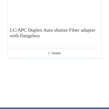
LC/APC Duplex Auto shutter Fiber adapter
with flangeless
Details