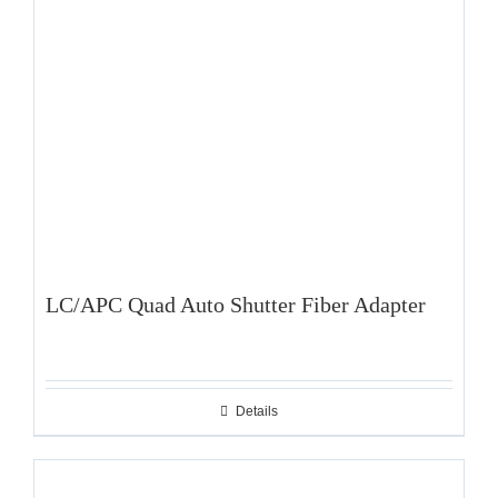
LC/APC Quad Auto Shutter Fiber Adapter
Details