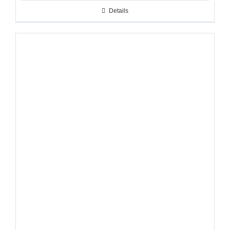
Details