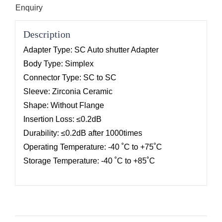
Enquiry
Description
Adapter Type: SC Auto shutter Adapter
Body Type: Simplex
Connector Type: SC to SC
Sleeve: Zirconia Ceramic
Shape: Without Flange
Insertion Loss: ≤0.2dB
Durability: ≤0.2dB after 1000times
Operating Temperature: -40 ˚C to +75˚C
Storage Temperature: -40 ˚C to +85˚C