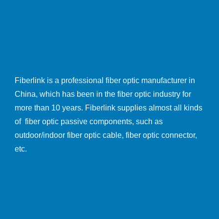
Fiberlink is a professional fiber optic manufacturer in
China, which has been in the fiber optic industry for
more than 10 years. Fiberlink supplies almost all kinds
of fiber optic passive components, such as
outdoor/indoor fiber optic cable, fiber optic connector,
etc.