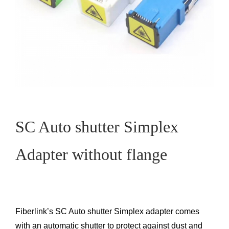
SC Auto shutter Simplex
Adapter without flange
Fiberlink’s SC Auto shutter Simplex adapter comes
with an automatic shutter to protect against dust and