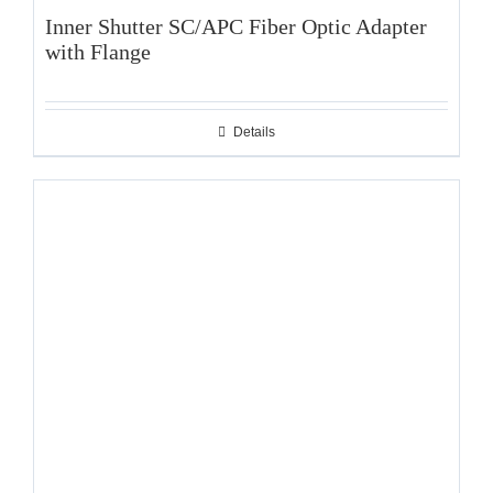
Inner Shutter SC/APC Fiber Optic Adapter
with Flange
Details