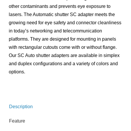
other contaminants and prevents eye exposure to
lasers. The Automatic shutter SC adapter meets the
growing need for eye safety and connector cleanliness
in today’s networking and telecommunication
platforms. They are designed for mounting in panels
with rectangular cutouts come with or without flange.
Our SC Auto shutter adapters are available in simplex
and duplex configurations and a variety of colors and
options.
Description
Feature