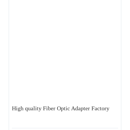
High quality Fiber Optic Adapter Factory