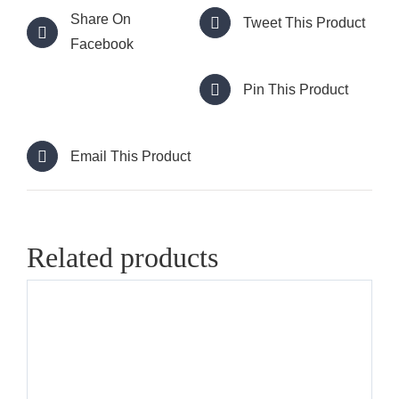
Share On
Tweet This Product
Facebook
Pin This Product
Email This Product
Related products