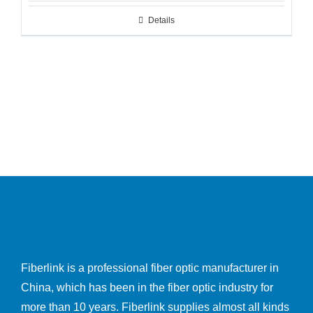
Details
Fiberlink is a professional fiber optic manufacturer in
China, which has been in the fiber optic industry for
more than 10 years. Fiberlink supplies almost all kinds