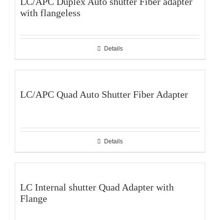
LC/APC Duplex Auto shutter Fiber adapter
with flangeless
Details
LC/APC Quad Auto Shutter Fiber Adapter
Details
LC Internal shutter Quad Adapter with
Flange