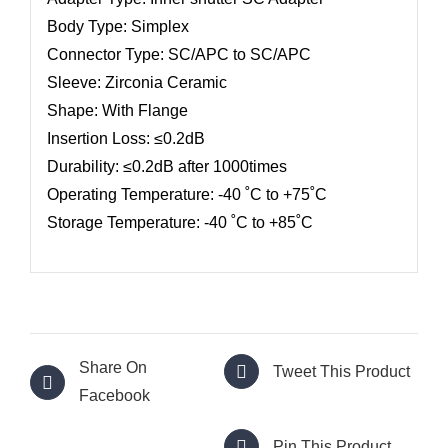
Body Type: Simplex
Connector Type: SC/APC to SC/APC
Sleeve: Zirconia Ceramic
Shape: With Flange
Insertion Loss: ≤0.2dB
Durability: ≤0.2dB after 1000times
Operating Temperature: -40 ˚C to +75˚C
Storage Temperature: -40 ˚C to +85˚C
Share On
Tweet This Product
Facebook
Pin This Product