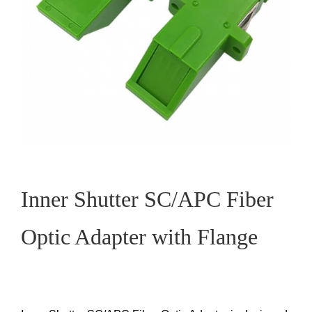
Inner Shutter SC/APC Fiber
Optic Adapter with Flange