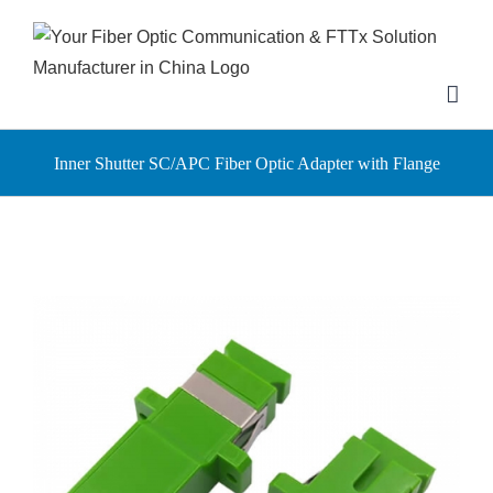
Skip
to
content
Inner Shutter SC/APC Fiber Optic Adapter with Flange