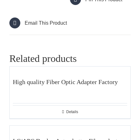
Email This Product
Related products
High quality Fiber Optic Adapter Factory
Details