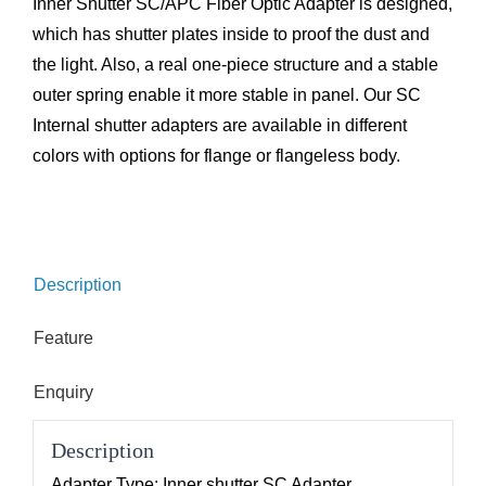
Inner Shutter SC/APC Fiber Optic Adapter is designed,
which has shutter plates inside to proof the dust and
the light. Also, a real one-piece structure and a stable
outer spring enable it more stable in panel. Our SC
Internal shutter adapters are available in different
colors with options for flange or flangeless body.
Description
Feature
Enquiry
Description
Adapter Type: Inner shutter SC Adapter