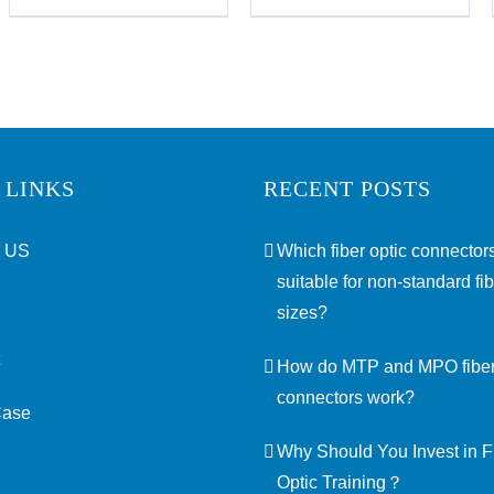
 LINKS
RECENT POSTS
 US
Which fiber optic connectors
suitable for non-standard fi
sizes?
How do MTP and MPO fiber
connectors work?
Case
Why Should You Invest in F
Optic Training？