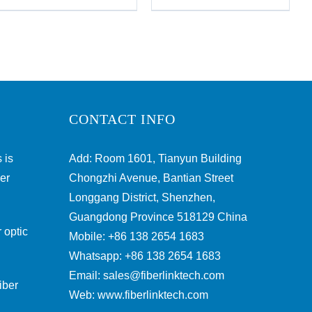
CONTACT INFO
 is
Add: Room 1601, Tianyun Building
ber
Chongzhi Avenue, Bantian Street
Longgang District, Shenzhen,
Guangdong Province 518129 China
 optic
Mobile: +86 138 2654 1683
Whatsapp: +86 138 2654 1683
Email:
sales@fiberlinktech.com
iber
Web:
www.fiberlinktech.com