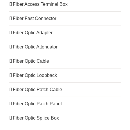
Fiber Access Terminal Box
Fiber Fast Connector
Fiber Optic Adapter
Fiber Optic Attenuator
Fiber Optic Cable
Fiber Optic Loopback
Fiber Optic Patch Cable
Fiber Optic Patch Panel
Fiber Optic Splice Box