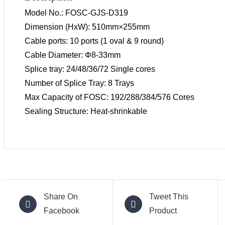
Model No.: FOSC-GJS-D319
Dimension (HxW): 510mm×255mm
Cable ports: 10 ports (1 oval & 9 round)
Cable Diameter: Φ8-33mm
Splice tray: 24/48/36/72 Single cores
Number of Splice Tray: 8 Trays
Max Capacity of FOSC: 192/288/384/576 Cores
Sealing Structure: Heat-shrinkable
Share On
Tweet This
Facebook
Product