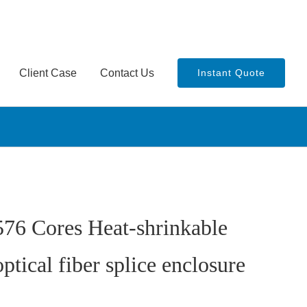
Client Case
Contact Us
Instant Quote
576 Cores Heat-shrinkable
optical fiber splice enclosure