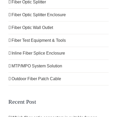
Fiber Optic Splitter
Fiber Optic Splitter Enclosure
Fiber Optic Wall Outlet
Fiber Test Equipment & Tools
Inline Fiber Splice Enclosure
MTP/MPO System Solution
Outdoor Fiber Patch Cable
Recent Post