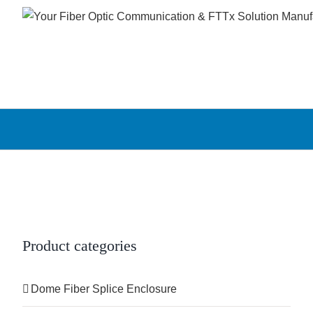
Skip
to
content
Product categories
Dome Fiber Splice Enclosure