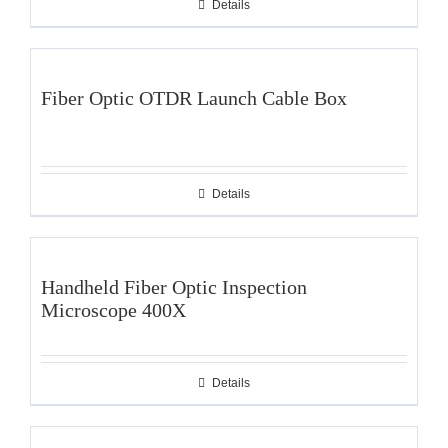
Details
Fiber Optic OTDR Launch Cable Box
Details
Handheld Fiber Optic Inspection
Microscope 400X
Details