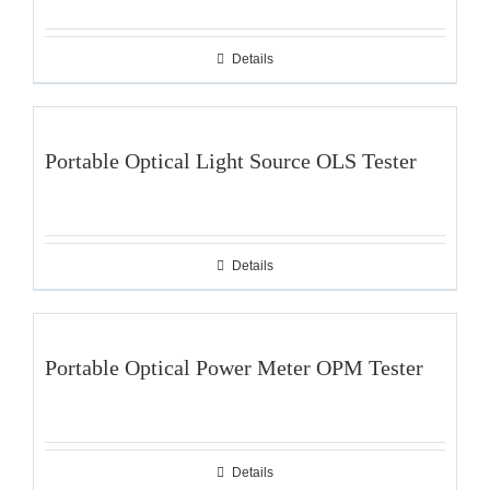
Details
Portable Optical Light Source OLS Tester
Details
Portable Optical Power Meter OPM Tester
Details