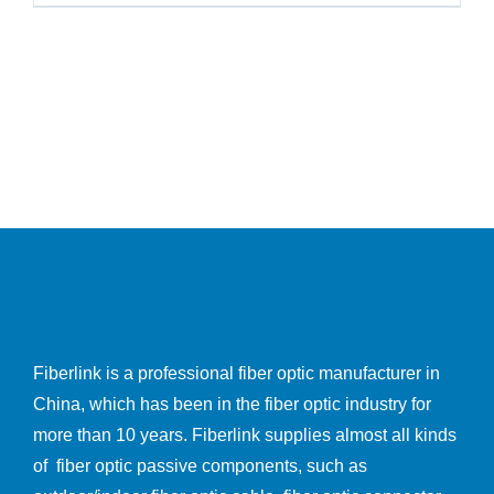
Fiberlink is a professional fiber optic manufacturer in
China, which has been in the fiber optic industry for
more than 10 years. Fiberlink supplies almost all kinds
of fiber optic passive components, such as