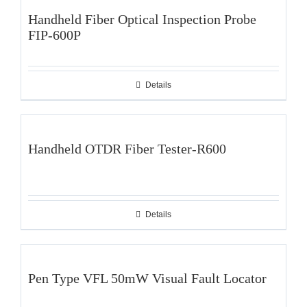
Handheld Fiber Optical Inspection Probe
FIP-600P
Details
Handheld OTDR Fiber Tester-R600
Details
Pen Type VFL 50mW Visual Fault Locator