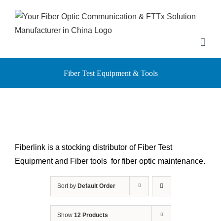
Skip
to
content
Fiber Test Equipment & Tools
Fiberlink is a stocking distributor of Fiber Test
Equipment and Fiber tools for fiber optic maintenance.
Sort by
Default Order
Show
12 Products