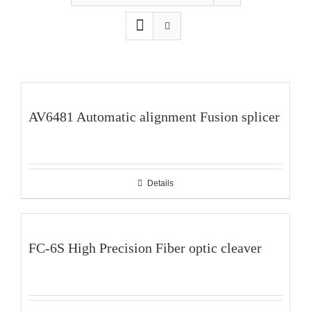
AV6481 Automatic alignment Fusion splicer
Details
FC-6S High Precision Fiber optic cleaver