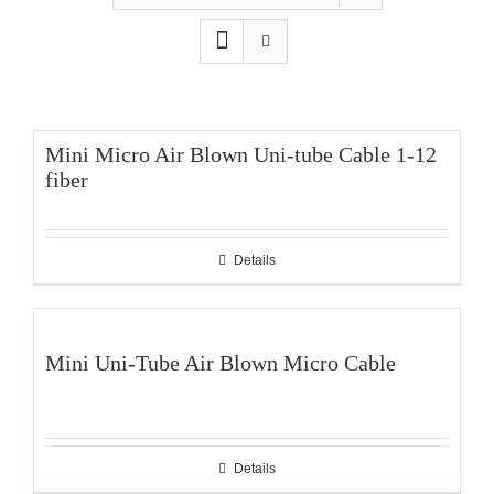
Mini Micro Air Blown Uni-tube Cable 1-12
fiber
Details
Mini Uni-Tube Air Blown Micro Cable
Details