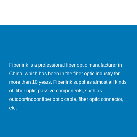
Fiberlink is a professional fiber optic manufacturer in
China, which has been in the fiber optic industry for
more than 10 years. Fiberlink supplies almost all kinds
of fiber optic passive components, such as
outdoor/indoor fiber optic cable, fiber optic connector,
etc.