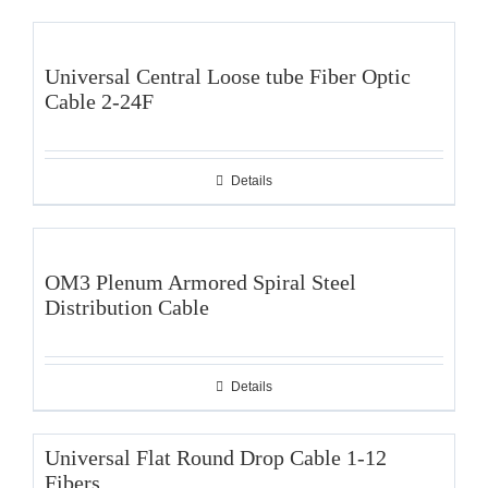
Universal Central Loose tube Fiber Optic
Cable 2-24F
Details
OM3 Plenum Armored Spiral Steel
Distribution Cable
Details
Universal Flat Round Drop Cable 1-12
Fibers