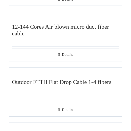
12-144 Cores Air blown micro duct fiber
cable
Details
Outdoor FTTH Flat Drop Cable 1-4 fibers
Details