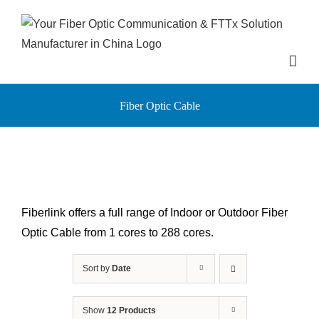
Skip
to
content
Fiber Optic Cable
Fiberlink offers a full range of Indoor or Outdoor Fiber
Optic Cable from 1 cores to 288 cores.
Sort by
Date
Show
12 Products