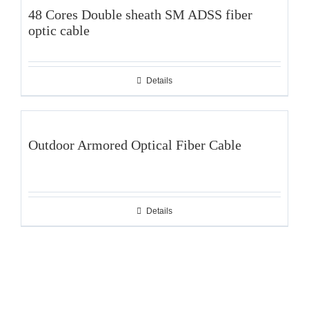
48 Cores Double sheath SM ADSS fiber
optic cable
Details
Outdoor Armored Optical Fiber Cable
Details