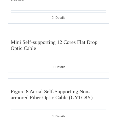
Details
Mini Self-supporting 12 Cores Flat Drop
Optic Cable
Details
Figure 8 Aerial Self-Supporting Non-
armored Fiber Optic Cable (GYTC8Y)
Details