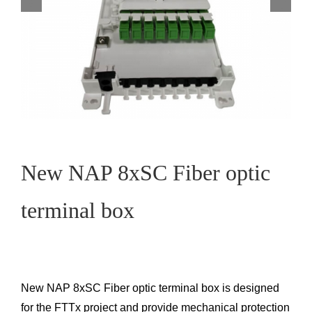
New NAP 8xSC Fiber optic
terminal box
New NAP 8xSC Fiber optic terminal box is designed
for the FTTx project and provide mechanical protection