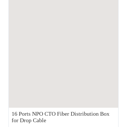
16 Ports NPO CTO Fiber Distribution Box
for Drop Cable