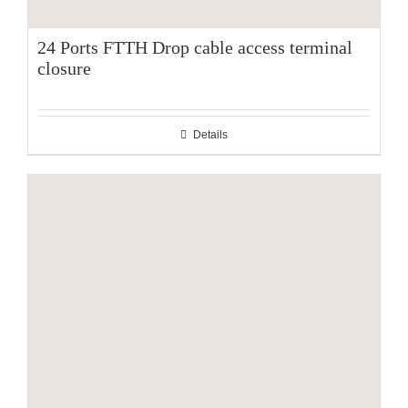
24 Ports FTTH Drop cable access terminal
closure
Details