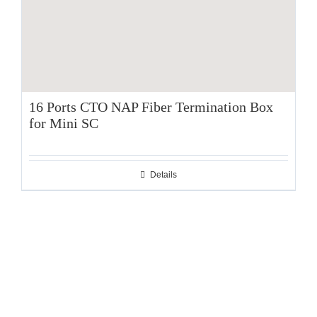
16 Ports CTO NAP Fiber Termination Box
for Mini SC
Details