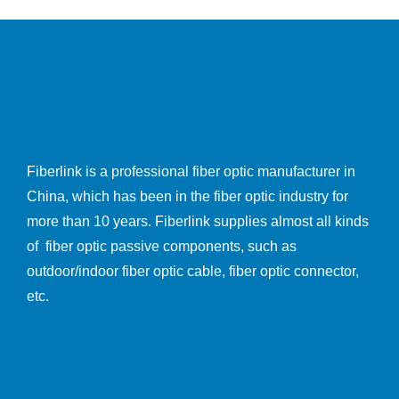
Fiberlink is a professional fiber optic manufacturer in
China, which has been in the fiber optic industry for
more than 10 years. Fiberlink supplies almost all kinds
of fiber optic passive components, such as
outdoor/indoor fiber optic cable, fiber optic connector,
etc.