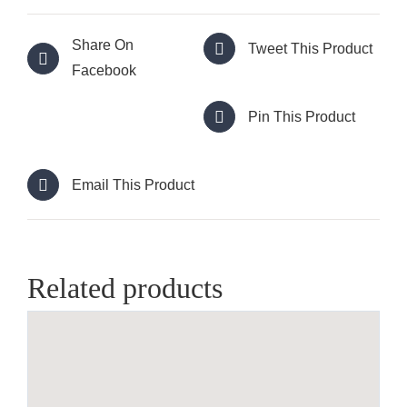
Share On
Tweet This Product
Facebook
Pin This Product
Email This Product
Related products