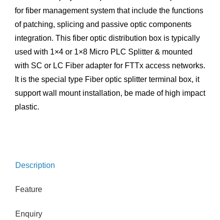
for fiber management system that include the functions
of patching, splicing and passive optic components
integration. This fiber optic distribution box is typically
used with 1×4 or 1×8 Micro PLC Splitter & mounted
with SC or LC Fiber adapter for FTTx access networks.
It is the special type Fiber optic splitter terminal box, it
support wall mount installation, be made of high impact
plastic.
Description
Feature
Enquiry