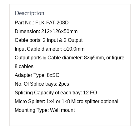
Description
Part No.: FLK-FAT-208D
Dimension: 212×126×50mm
Cable ports: 2 Input & 2 Output
Input Cable diameter: φ10.0mm
Output ports & Cable diameter: 8×φ5mm, or figure
8 cables
Adapter Type: 8xSC
No. Of Splice trays: 2pcs
Splicing Capacity of each tray: 12 FO
Micro Splitter: 1×4 or 1×8 Micro splitter optional
Mounting Type: Wall mount