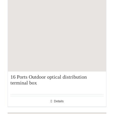
16 Ports Outdoor optical distribution
terminal box
Details