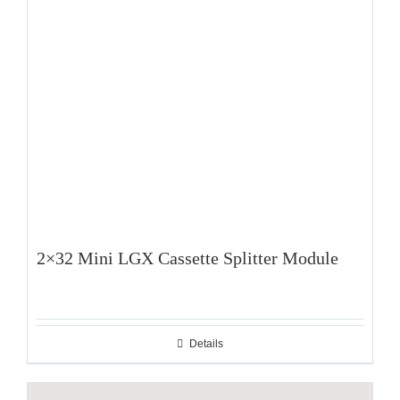
2×32 Mini LGX Cassette Splitter Module
Details