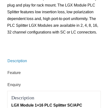
plug and play for rack mount. The LGX Module PLC
Splitter features low insertion loss, low polarization
dependent loss and, high port-to-port uniformity. The
PLC Splitter LGX Modules are available in 2, 4, 8, 16,
32 channel configurations with SC or LC connectors.
Description
Feature
Enquiry
Description
LGX Module 1×16 PLC Splitter SC/APC