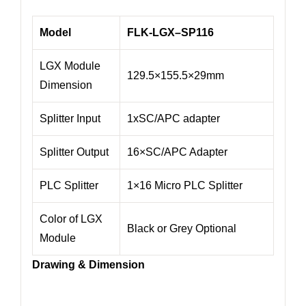
Model
FLK-
LGX
–
SP116
LGX Module
129.5×155.5×29mm
Dimension
Splitter Input
1xSC/APC adapter
Splitter Output
16×SC/APC Adapter
PLC Splitter
1×16 Micro PLC Splitter
Color of LGX
Black or Grey Optional
Module
Drawing & Dimension