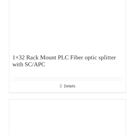
1×32 Rack Mount PLC Fiber optic splitter
with SC/APC
Details