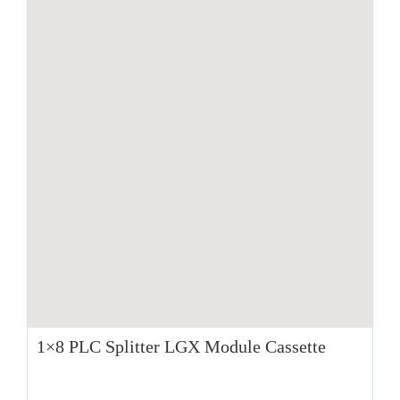
1×8 PLC Splitter LGX Module Cassette