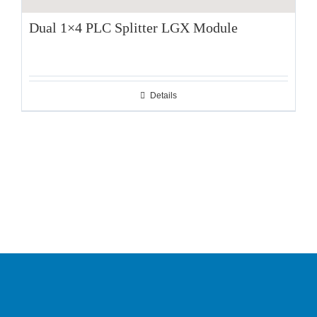
Dual 1×4 PLC Splitter LGX Module
Details