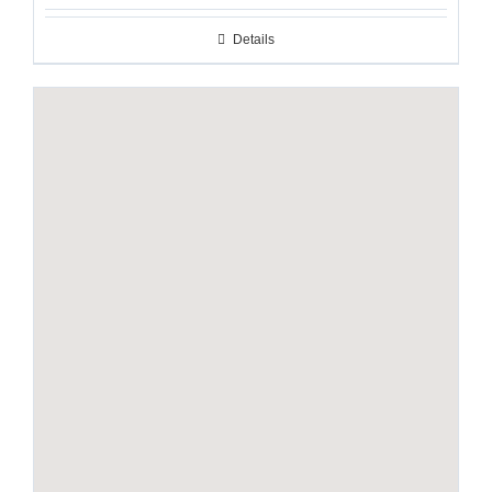
Details