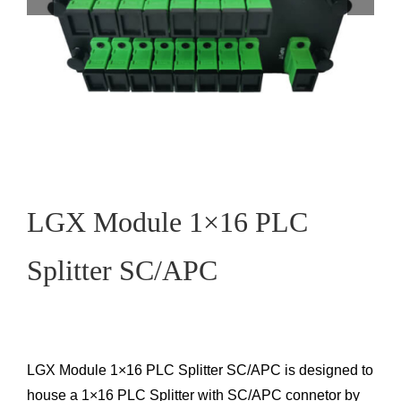
LGX Module 1×16 PLC
Splitter SC/APC
LGX Module 1×16 PLC Splitter SC/APC is designed to
house a 1×16 PLC Splitter with SC/APC connetor by