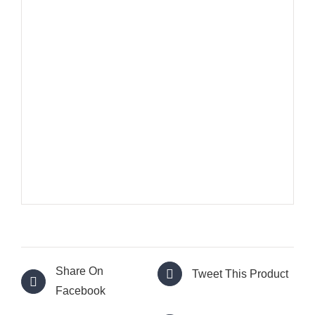
Share On
Tweet This Product
Facebook