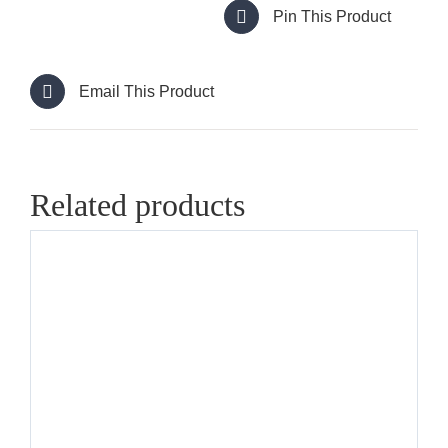
Pin This Product
Email This Product
Related products