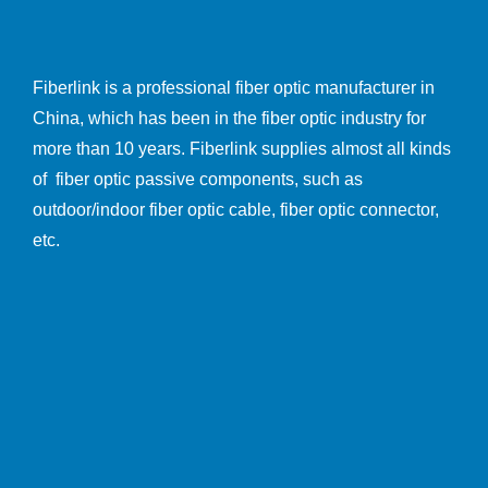
Fiberlink is a professional fiber optic manufacturer in
China, which has been in the fiber optic industry for
more than 10 years. Fiberlink supplies almost all kinds
of fiber optic passive components, such as
outdoor/indoor fiber optic cable, fiber optic connector,
etc.