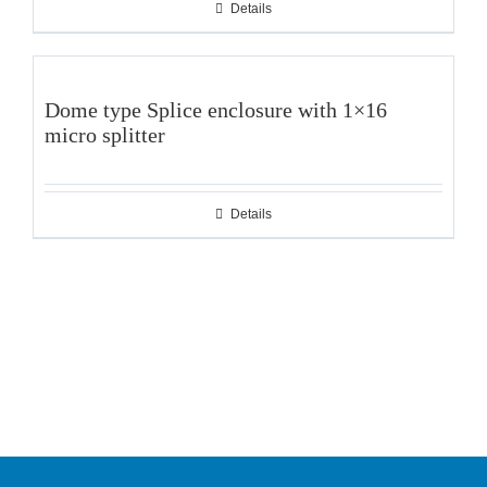
Details
Dome type Splice enclosure with 1×16
micro splitter
Details