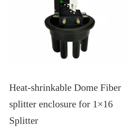
Heat-shrinkable Dome Fiber
splitter enclosure for 1×16
Splitter