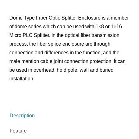
Dome Type Fiber Optic Splitter Enclosure is a member
of dome series which can be used with 1×8 or 1×16
Micro PLC Splitter. In the optical fiber transmission
process, the fiber splice enclosure are through
connection and differences in the function, and the
male mention cable joint connection protection; It can
be used in overhead, hold pole, wall and buried
installation;
Description
Feature