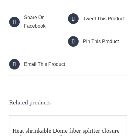
Share On
Tweet This Product
Facebook
Pin This Product
Email This Product
Related products
Heat shrinkable Dome fiber splitter closure