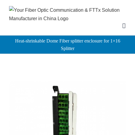
Skip
to
content
Heat-shrinkable Dome Fiber splitter enclosure for 1×16
Splitter