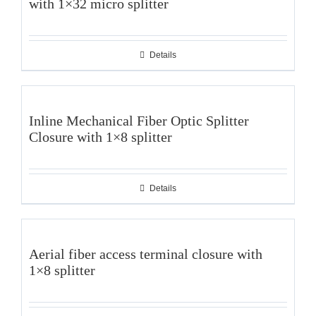
with 1×32 micro splitter
Details
Inline Mechanical Fiber Optic Splitter
Closure with 1×8 splitter
Details
Aerial fiber access terminal closure with
1×8 splitter