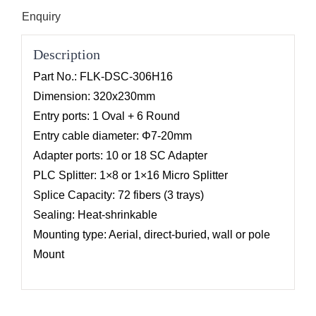
Enquiry
Description
Part No.: FLK-DSC-306H16
Dimension: 320x230mm
Entry ports: 1 Oval + 6 Round
Entry cable diameter: Φ7-20mm
Adapter ports: 10 or 18 SC Adapter
PLC Splitter: 1×8 or 1×16 Micro Splitter
Splice Capacity: 72 fibers (3 trays)
Sealing: Heat-shrinkable
Mounting type: Aerial, direct-buried, wall or pole
Mount