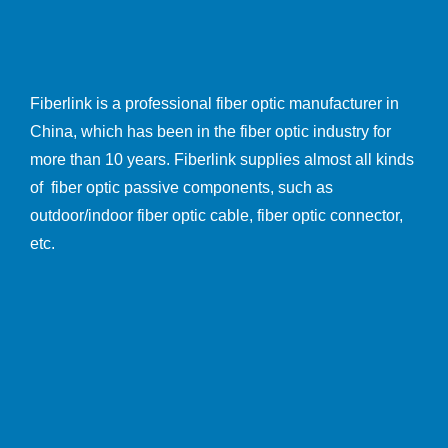
Fiberlink is a professional fiber optic manufacturer in
China, which has been in the fiber optic industry for
more than 10 years. Fiberlink supplies almost all kinds
of fiber optic passive components, such as
outdoor/indoor fiber optic cable, fiber optic connector,
etc.