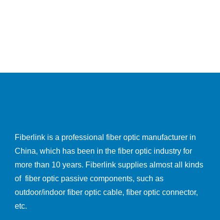
Fiberlink is a professional fiber optic manufacturer in
China, which has been in the fiber optic industry for
more than 10 years. Fiberlink supplies almost all kinds
of fiber optic passive components, such as
outdoor/indoor fiber optic cable, fiber optic connector,
etc.