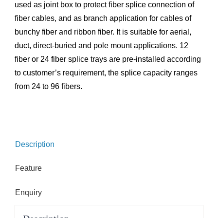
used as joint box to protect fiber splice connection of
fiber cables, and as branch application for cables of
bunchy fiber and ribbon fiber. It is suitable for aerial,
duct, direct-buried and pole mount applications. 12
fiber or 24 fiber splice trays are pre-installed according
to customer’s requirement, the splice capacity ranges
from 24 to 96 fibers.
Description
Feature
Enquiry