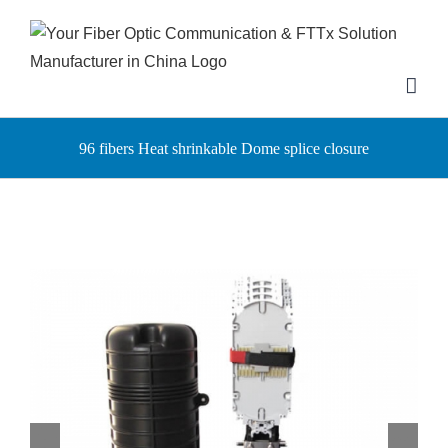
Skip
to
content
96 fibers Heat shrinkable Dome splice closure