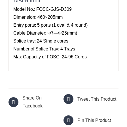
Description
Model No.: FOSC-GJS-D309
Dimension: 460×205mm
Entry ports: 5 ports (1 oval & 4 round)
Cable Diameter: Φ7—Φ25(mm)
Splice tray: 24 Single cores
Number of Splice Tray: 4 Trays
Max Capacity of FOSC: 24-96 Cores
Share On
Tweet This Product
Facebook
Pin This Product