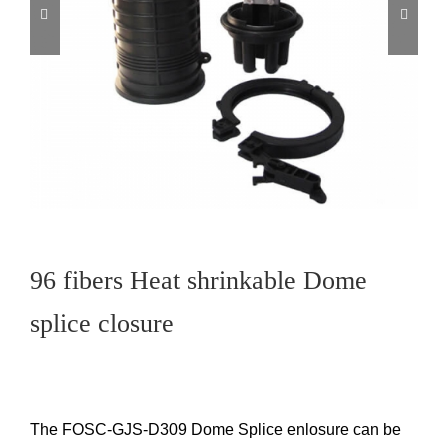
96 fibers Heat shrinkable Dome
splice closure
The FOSC-GJS-D309 Dome Splice enlosure can be