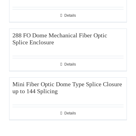
Details
288 FO Dome Mechanical Fiber Optic
Splice Enclosure
Details
Mini Fiber Optic Dome Type Splice Closure
up to 144 Splicing
Details