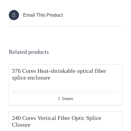
Email This Product
Related products
576 Cores Heat-shrinkable optical fiber
splice enclosure
Details
240 Cores Vertical Fiber Optic Splice
Closure