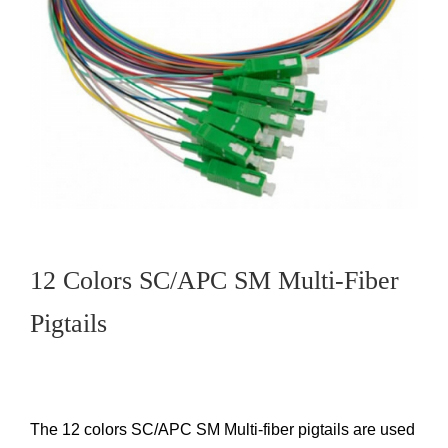
12 Colors SC/APC SM Multi-Fiber
Pigtails
The 12 colors SC/APC SM Multi-fiber pigtails are used