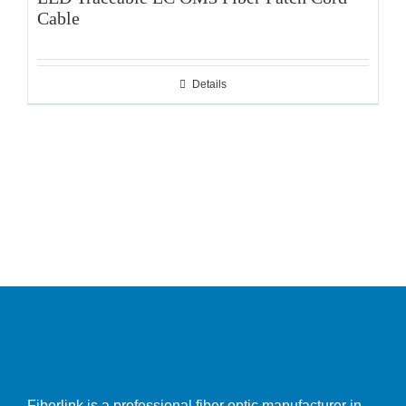
Cable
Details
Fiberlink is a professional fiber optic manufacturer in