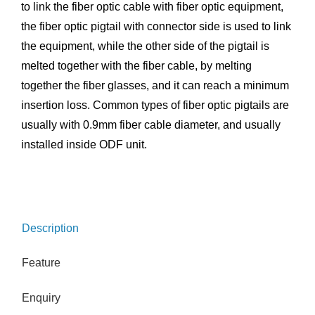
to link the fiber optic cable with fiber optic equipment,
the fiber optic pigtail with connector side is used to link
the equipment, while the other side of the pigtail is
melted together with the fiber cable, by melting
together the fiber glasses, and it can reach a minimum
insertion loss. Common types of fiber optic pigtails are
usually with 0.9mm fiber cable diameter, and usually
installed inside ODF unit.
Description
Feature
Enquiry