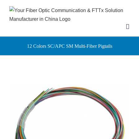
Skip
to
content
12 Colors SC/APC SM Multi-Fiber Pigtails