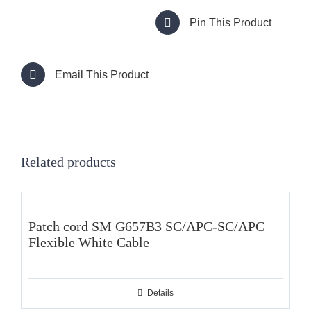
Pin This Product
Email This Product
Related products
Patch cord SM G657B3 SC/APC-SC/APC
Flexible White Cable
Details