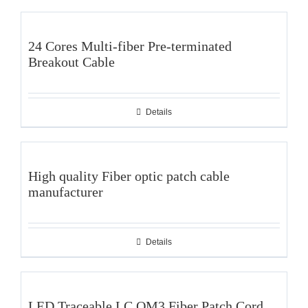
24 Cores Multi-fiber Pre-terminated
Breakout Cable
Details
High quality Fiber optic patch cable
manufacturer
Details
LED Traceable LC OM3 Fiber Patch Cord