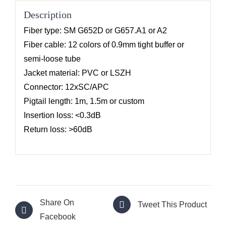
Description
Fiber type: SM G652D or G657.A1 or A2
Fiber cable: 12 colors of 0.9mm tight buffer or
semi-loose tube
Jacket material: PVC or LSZH
Connector: 12xSC/APC
Pigtail length: 1m, 1.5m or custom
Insertion loss: <0.3dB
Return loss: >60dB
Share On
Tweet This Product
Facebook