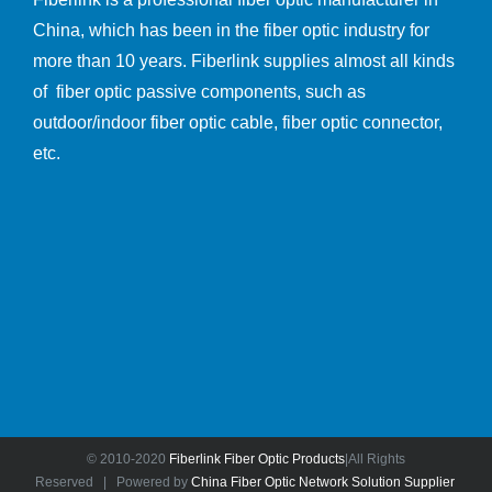
China, which has been in the fiber optic industry for
more than 10 years. Fiberlink supplies almost all kinds
of fiber optic passive components, such as
outdoor/indoor fiber optic cable, fiber optic connector,
etc.
© 2010-2020
Fiberlink Fiber Optic Products
|All Rights
Reserved | Powered by
China Fiber Optic Network Solution Supplier