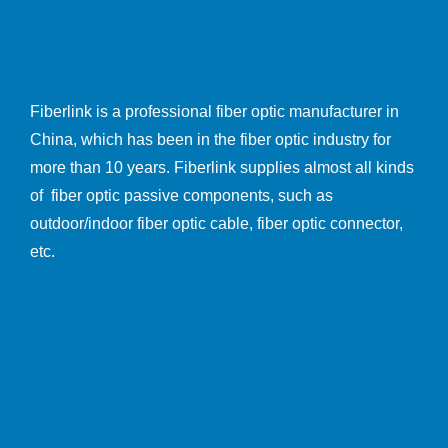
Fiberlink is a professional fiber optic manufacturer in
China, which has been in the fiber optic industry for
more than 10 years. Fiberlink supplies almost all kinds
of fiber optic passive components, such as
outdoor/indoor fiber optic cable, fiber optic connector,
etc.