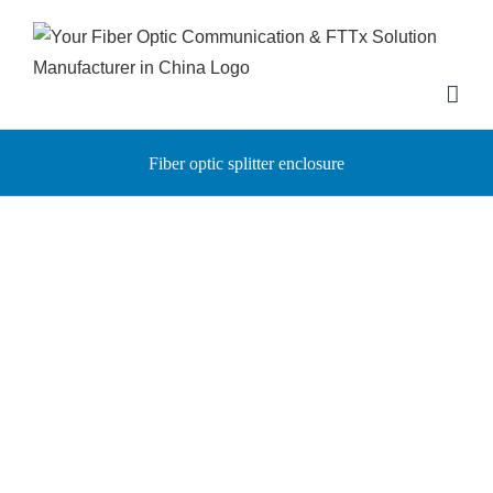
Skip
to
content
Fiber optic splitter enclosure
High-performance aerial
Fiber splitter enclosure