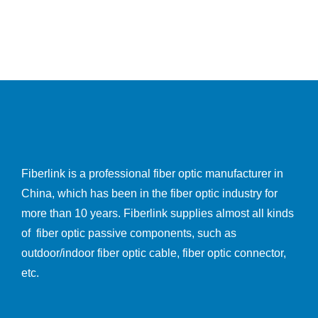
Fiberlink is a professional fiber optic manufacturer in
China, which has been in the fiber optic industry for
more than 10 years. Fiberlink supplies almost all kinds
of fiber optic passive components, such as
outdoor/indoor fiber optic cable, fiber optic connector,
etc.