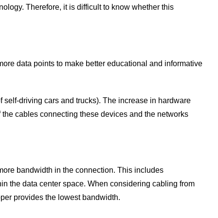
gy. Therefore, it is difficult to know whether this
s more data points to make better educational and informative
 self-driving cars and trucks). The increase in hardware
 of the cables connecting these devices and the networks
more bandwidth in the connection. This includes
thin the data center space. When considering cabling from
pper provides the lowest bandwidth.