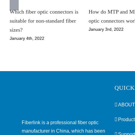
Which fiber optic connectors is
How do MTP and MP
suitable for non-standard fiber
optic connectors wor
January 3rd, 2022
sizes?
January 4th, 2022
QUICK
ABOUT
Product
Fiberlink is a professional fiber optic
manufacturer in China, which has been
Support