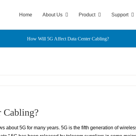
Home
About Us
Product
Support
How Will 5G Affect Data Center Cabling?
r Cabling?
about 5G for many years. 5G is the fifth generation of wireless