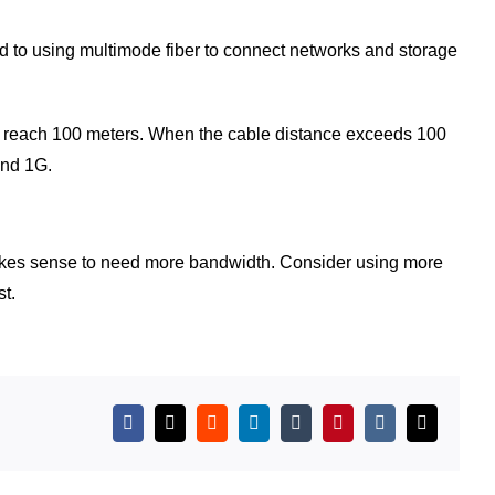
ed to using multimode fiber to connect networks and storage
an reach 100 meters. When the cable distance exceeds 100
and 1G.
, it makes sense to need more bandwidth. Consider using more
t.
Facebook
X
Reddit
LinkedIn
Tumblr
Pinterest
Vk
Email