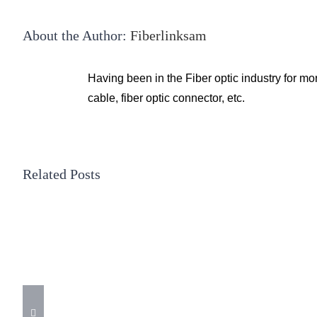
About the Author:
Fiberlinksam
Having been in the Fiber optic industry for mo
cable, fiber optic connector, etc.
Related Posts