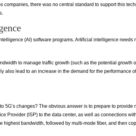
mpanies, there was no central standard to support this technolo
s.
igence
ntelligence (AI) software programs. Artificial intelligence need
dwidth to manage traffic growth (such as the potential growth of
ainly also lead to an increase in the demand for the performance
 to 5G’s changes? The obvious answer is to prepare to provide 
ice Provider (ISP) to the data center, as well as connections wi
he highest bandwidth, followed by multi-mode fiber, and then co