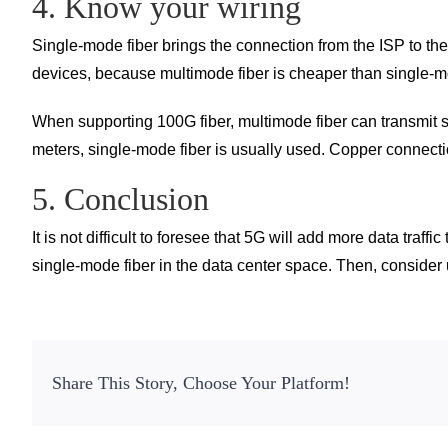
4. Know your wiring
Single-mode fiber brings the connection from the ISP to th
devices, because multimode fiber is cheaper than single-mo
When supporting 100G fiber, multimode fiber can transmit 
meters, single-mode fiber is usually used. Copper connecti
5. Conclusion
It is not difficult to foresee that 5G will add more data traf
single-mode fiber in the data center space. Then, consider
Share This Story, Choose Your Platform!