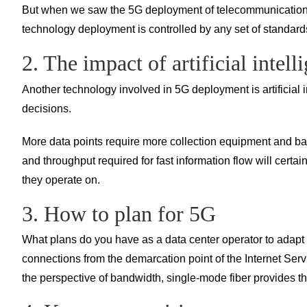
But when we saw the 5G deployment of telecommunications co
technology deployment is controlled by any set of standard
2. The impact of artificial intell
Another technology involved in 5G deployment is artificial i
decisions.
More data points require more collection equipment and ban
and throughput required for fast information flow will cert
they operate on.
3. How to plan for 5G
What plans do you have as a data center operator to adapt
connections from the demarcation point of the Internet Serv
the perspective of bandwidth, single-mode fiber provides t