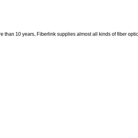
re than 10 years, Fiberlink supplies almost all kinds of fiber op