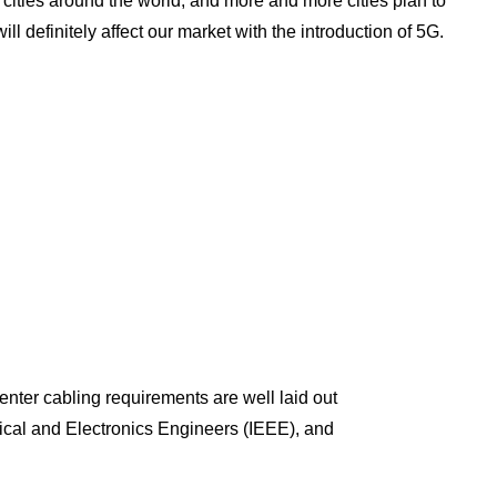
cities around the world, and more and more cities plan to
ill definitely affect our market with the introduction of 5G.
nter cabling requirements are well laid out
rical and Electronics Engineers (IEEE), and