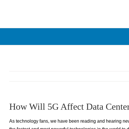
Skip
to
content
How Will 5G Affect Data Cente
As technology fans, we have been reading and hearing news 