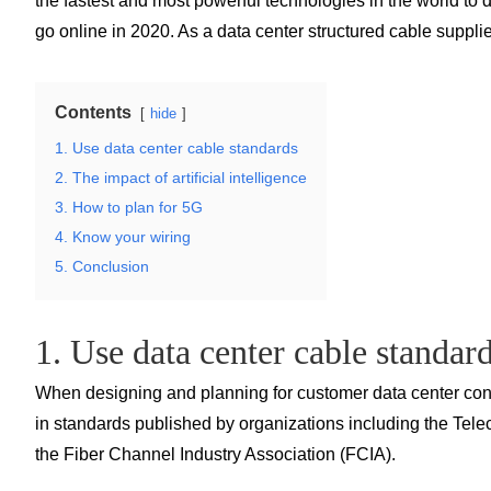
the fastest and most powerful technologies in the world to
go online in 2020. As a data center structured cable suppli
Contents
hide
1. Use data center cable standards
2. The impact of artificial intelligence
3. How to plan for 5G
4. Know your wiring
5. Conclusion
1. Use data center cable standar
When designing and planning for customer data center conne
in standards published by organizations including the Telec
the Fiber Channel Industry Association (FCIA).