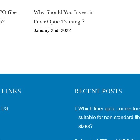
O fiber
Why Should You Invest in
k?
Fiber Optic Training？
January 2nd, 2022
 LINKS
RECENT POSTS
 US
Which fiber optic connectors
suitable for non-standard fi
sizes?