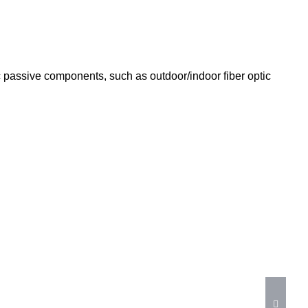
tic passive components, such as outdoor/indoor fiber optic