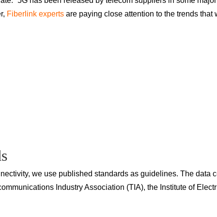
 date.” 5G has been released by telecom suppliers in some major 
er,
Fiberlink experts
are paying close attention to the trends that w
ds
ctivity, we use published standards as guidelines. The data ce
ommunications Industry Association (TIA), the Institute of Elect