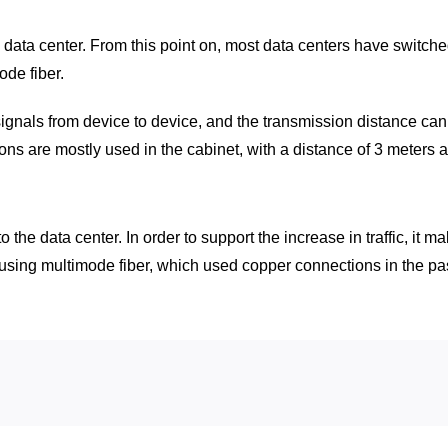
e data center. From this point on, most data centers have switch
de fiber.
signals from device to device, and the transmission distance c
ons are mostly used in the cabinet, with a distance of 3 meters 
fic to the data center. In order to support the increase in traffic
 using multimode fiber, which used copper connections in the pas