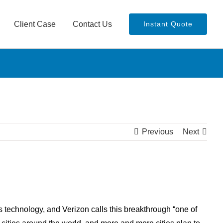
Client Case
Contact Us
Instant Quote
Previous
Next
 technology, and Verizon calls this breakthrough “one of