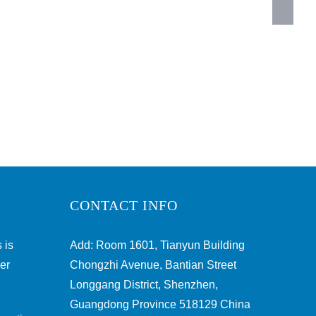
CONTACT INFO
 is
Add: Room 1601, Tianyun Building
ber
Chongzhi Avenue, Bantian Street
Longgang District, Shenzhen,
Guangdong Province 518129 China