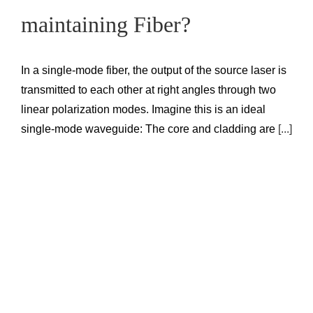
maintaining Fiber?
In a single-mode fiber, the output of the source laser is
transmitted to each other at right angles through two
linear polarization modes. Imagine this is an ideal
single-mode waveguide: The core and cladding are
[...]