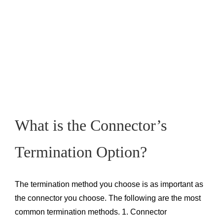
What is the Connector’s
Termination Option?
The termination method you choose is as important as
the connector you choose. The following are the most
common termination methods. 1. Connector