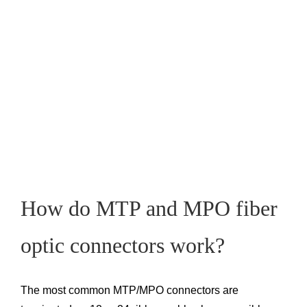
How do MTP and MPO fiber
optic connectors work?
The most common MTP/MPO connectors are