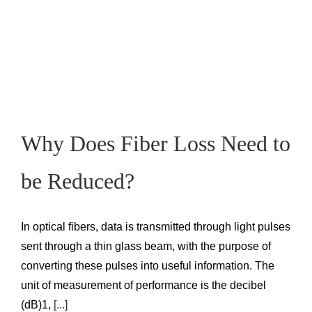
Why Does Fiber Loss Need to
be Reduced?
In optical fibers, data is transmitted through light pulses
sent through a thin glass beam, with the purpose of
converting these pulses into useful information. The
unit of measurement of performance is the decibel
(dB)1,
[...]