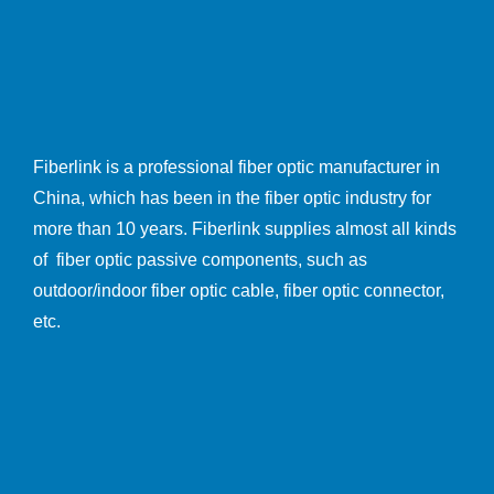
Fiberlink is a professional fiber optic manufacturer in
China, which has been in the fiber optic industry for
more than 10 years. Fiberlink supplies almost all kinds
of fiber optic passive components, such as
outdoor/indoor fiber optic cable, fiber optic connector,
etc.