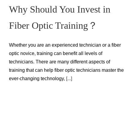
Why Should You Invest in
Fiber Optic Training？
Whether you are an experienced technician or a fiber
optic novice, training can benefit all levels of
technicians. There are many different aspects of
training that can help fiber optic technicians master the
ever-changing technology,
[...]