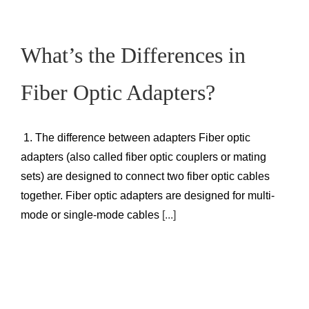
What’s the Differences in
Fiber Optic Adapters?
1. The difference between adapters Fiber optic
adapters (also called fiber optic couplers or mating
sets) are designed to connect two fiber optic cables
together. Fiber optic adapters are designed for multi-
mode or single-mode cables
[...]