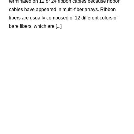
terminated on 12 or 24 ribbon cables because ribbon
cables have appeared in multi-fiber arrays. Ribbon
fibers are usually composed of 12 different colors of
bare fibers, which are
[...]