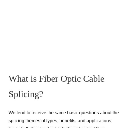
What is Fiber Optic Cable
Splicing?
We tend to receive the same basic questions about the
splicing themes of types, benefits, and applications.