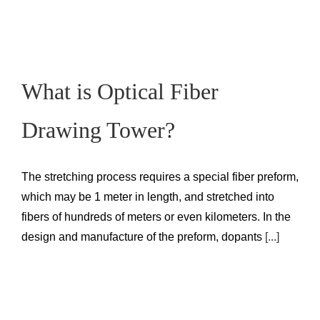
What is Optical Fiber
Drawing Tower?
The stretching process requires a special fiber preform,
which may be 1 meter in length, and stretched into
fibers of hundreds of meters or even kilometers. In the
design and manufacture of the preform, dopants
[...]