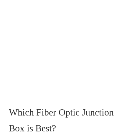
Which Fiber Optic Junction
Box is Best?