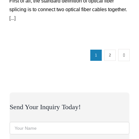
First of all, the standard definition of optical fiber
splicing is to connect two optical fiber cables together.
[...]
1
2
Send Your Inquiry Today!