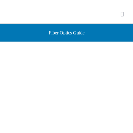
Skip
to
content
Fiber Optics Guide