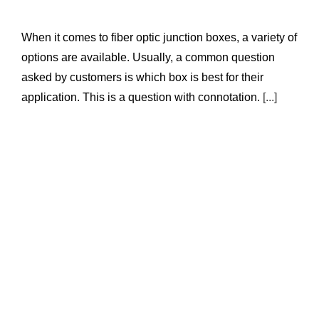
When it comes to fiber optic junction boxes, a variety of
options are available. Usually, a common question
asked by customers is which box is best for their
application. This is a question with connotation.
[...]