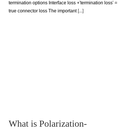
termination options Interface loss +'termination loss' =
true connector loss The important
[...]
What is Polarization-