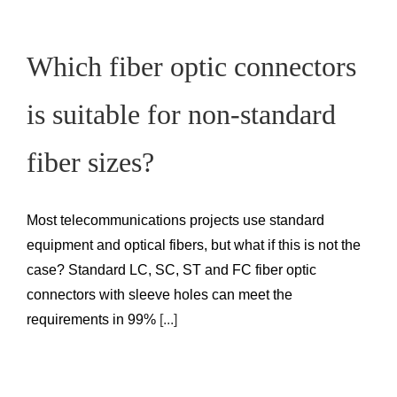
Which fiber optic connectors
is suitable for non-standard
fiber sizes?
Most telecommunications projects use standard
equipment and optical fibers, but what if this is not the
case? Standard LC, SC, ST and FC fiber optic
connectors with sleeve holes can meet the
requirements in 99%
[...]